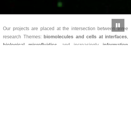
Our projects are placed at the intersection between three
research Themes:
biomolecules and cells at interfaces
,
biological microfluidics
, and increasingly
information
storage and processing in/by biological systems
.
Neurospora crassa hyphae growth on an open agar
surface, displaying the microtubules (green, left) and
vesicle traffic (phase-contrast image, right).