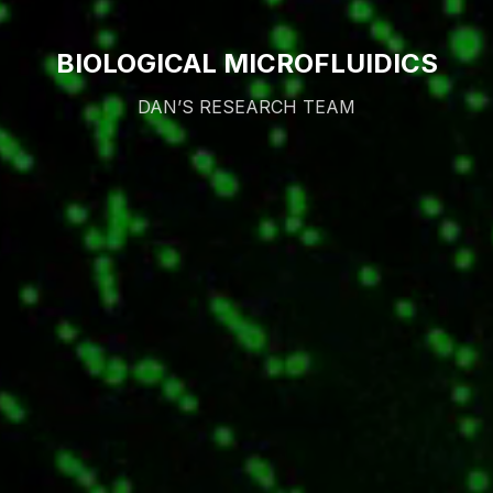
BIOLOGICAL MICROFLUIDICS
DAN’S RESEARCH TEAM