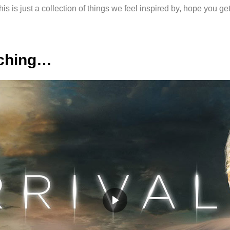
his is just a collection of things we feel inspired by, hope you get
tching…