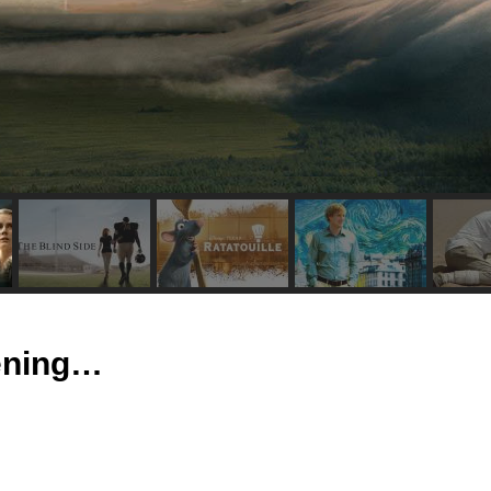
tening…