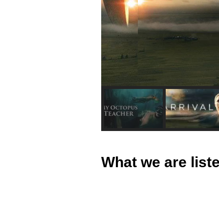
What we are lis