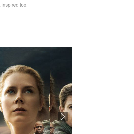
 inspired too.