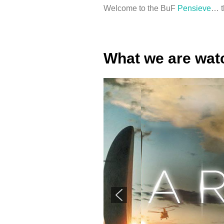
Welcome to the BuF
Pensieve
… t
What we are wa