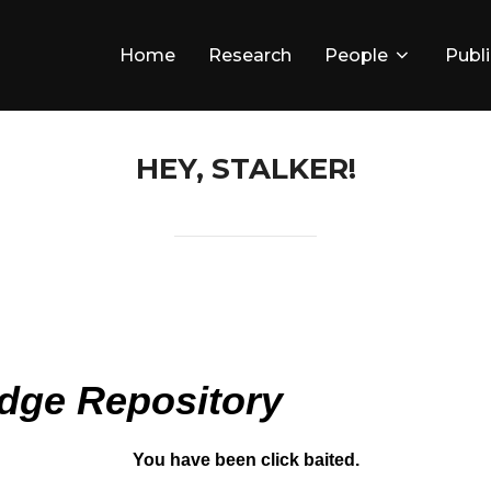
Home
Research
People
Publ
HEY, STALKER!
dge Repository
You have been click baited.