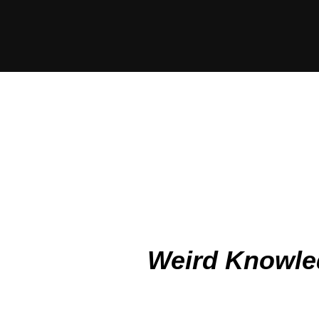
Weird Knowle