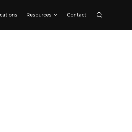
ications
Resources
Contact